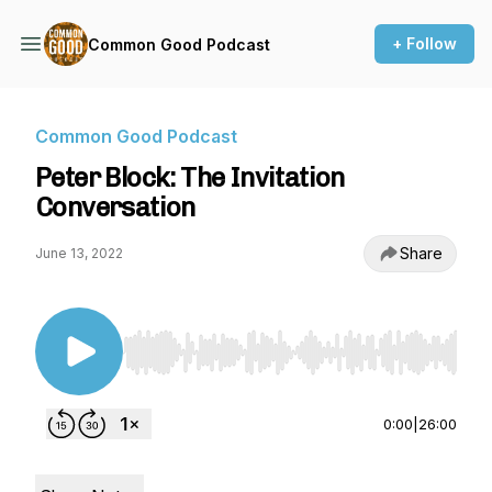
+ Follow
Common Good Podcast
Common Good Podcast
Peter Block: The Invitation
Conversation
Share
June 13, 2022
Use Left/Right to seek, Home/End to jump to st
0:00
|
26:00