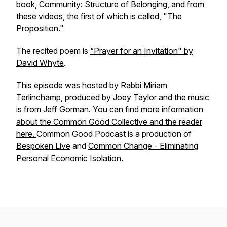
book,
Community: Structure of Belonging
, and from
these videos, the first of which is called, "The
Proposition."
The recited poem is
“Prayer for an Invitation" by
David Whyte
.
This episode was hosted by Rabbi Miriam
Terlinchamp, produced by Joey Taylor and the music
is from Jeff Gorman.
You can find more information
about the Common Good Collective and the reader
here.
Common Good Podcast is a production of
Bespoken Live
and
Common Change - Eliminating
Personal Economic Isolation
.