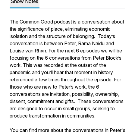
Show Notes
The Common Good podcast is a conversation about
the significance of place, eliminating economic
isolation and the structure of belonging. Today’s
conversation is between Peter, Rama Naidu and
Louise van Rhyn. For the next 6 episodes we will be
focusing on the 6 conversations from Peter Block’s
work. This was recorded at the outset of the
pandemic and you’ll hear that moment in history
referenced a few times throughout the episode. For
those who are new to Peter’s work, the 6
conversations are invitation, possibility, ownership,
dissent, commitment and gifts. These conversations
are designed to occur in small groups, seeking to
produce transformation in communities.
You can find more about the conversations in Peter's